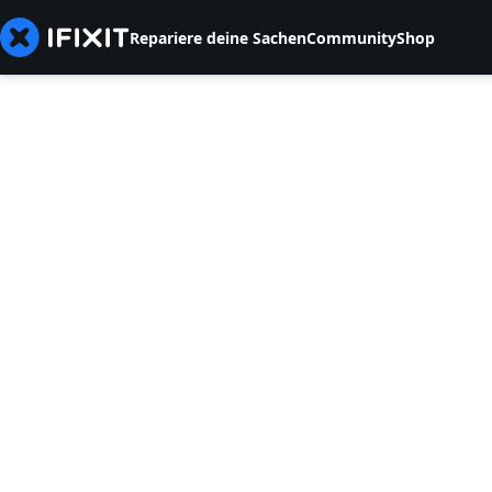
Repariere deine Sachen
Community
Shop