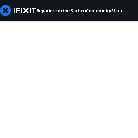
Repariere deine Sachen
Community
Shop