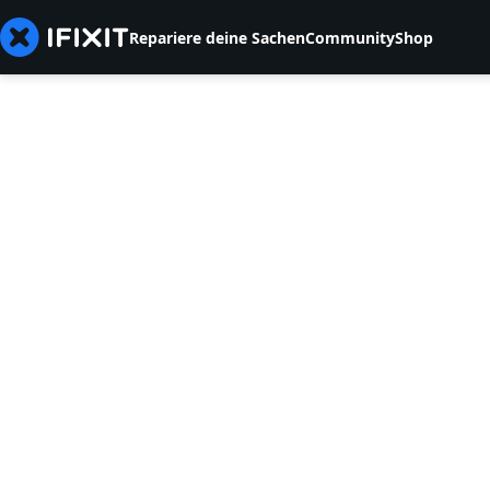
Repariere deine Sachen
Community
Shop