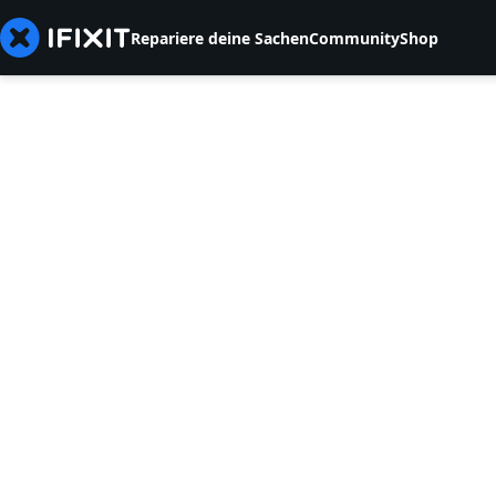
Repariere deine Sachen
Community
Shop