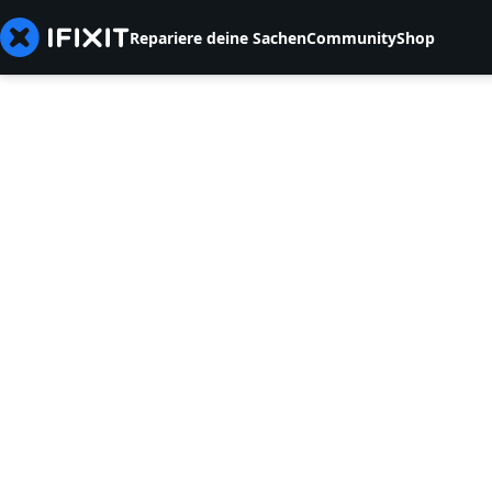
Repariere deine Sachen
Community
Shop