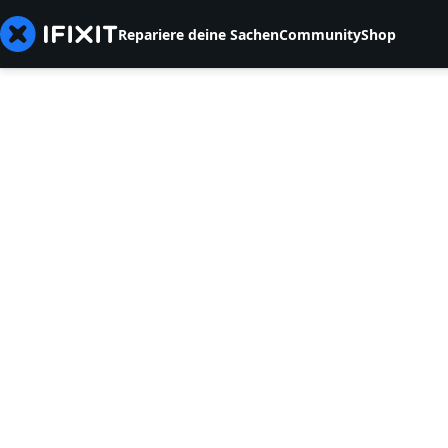
Repariere deine Sachen
Community
Shop