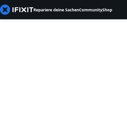
Repariere deine Sachen
Community
Shop