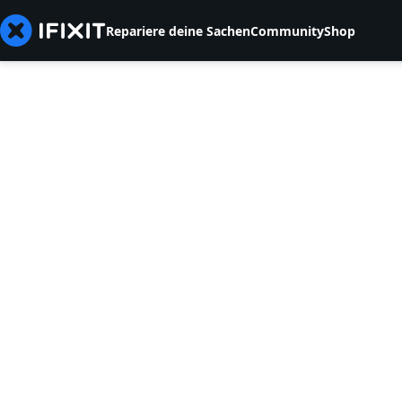
Repariere deine Sachen
Community
Shop