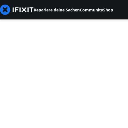
Repariere deine Sachen
Community
Shop