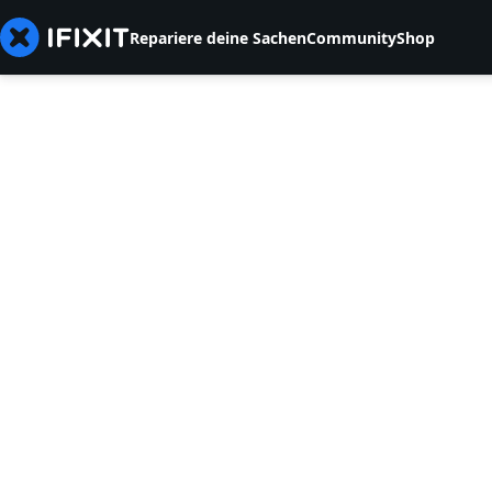
Repariere deine Sachen
Community
Shop