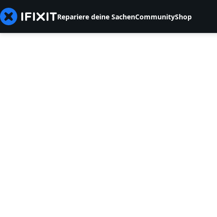
Repariere deine Sachen
Community
Shop