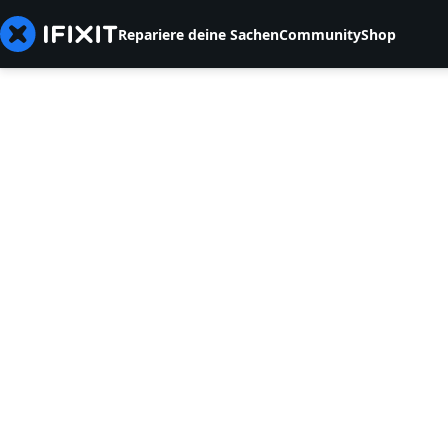
Repariere deine Sachen
Community
Shop