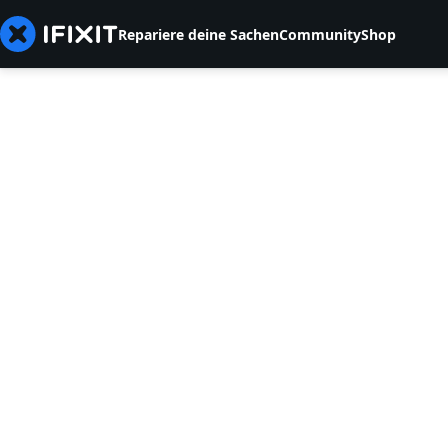
Repariere deine Sachen
Community
Shop