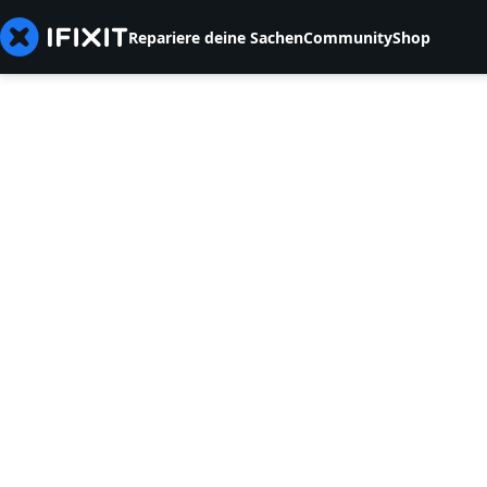
Repariere deine Sachen
Community
Shop