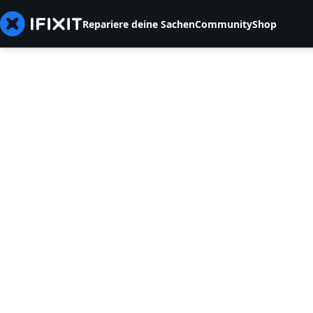
Repariere deine Sachen
Community
Shop