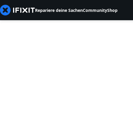
Repariere deine Sachen
Community
Shop