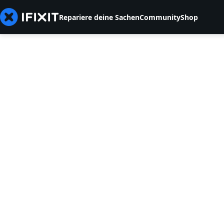
Repariere deine Sachen
Community
Shop