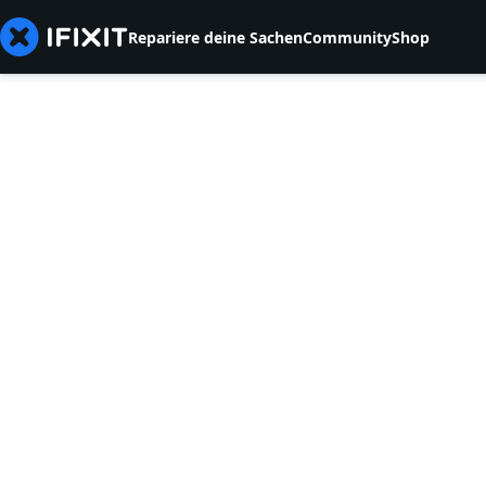
Repariere deine Sachen
Community
Shop