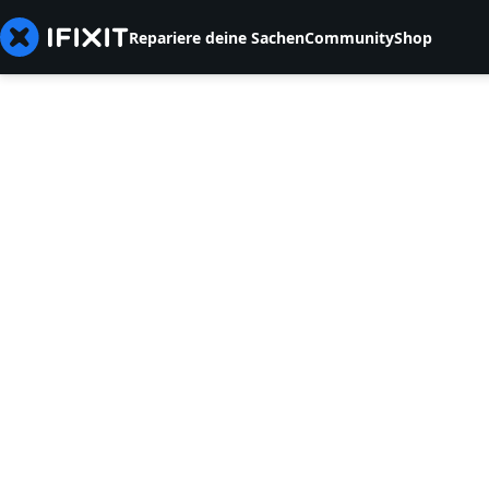
Repariere deine Sachen
Community
Shop