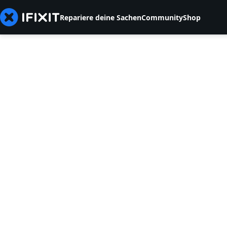
Repariere deine Sachen
Community
Shop