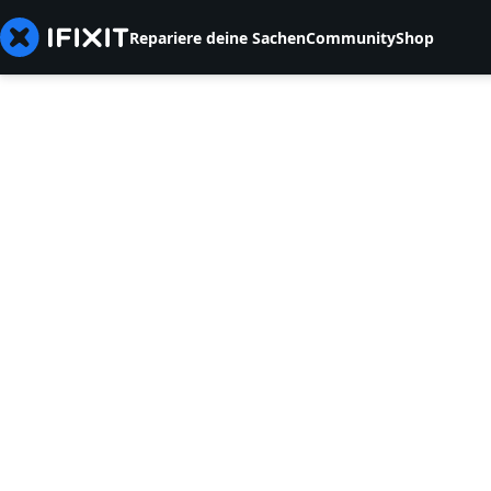
Repariere deine Sachen
Community
Shop