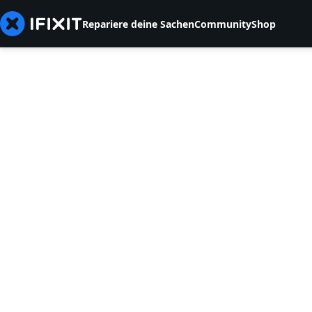
Repariere deine Sachen
Community
Shop