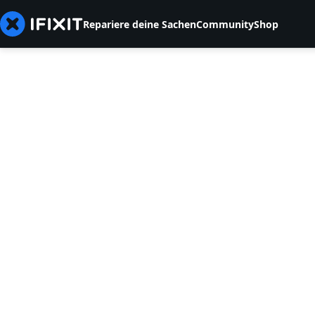
Repariere deine Sachen
Community
Shop