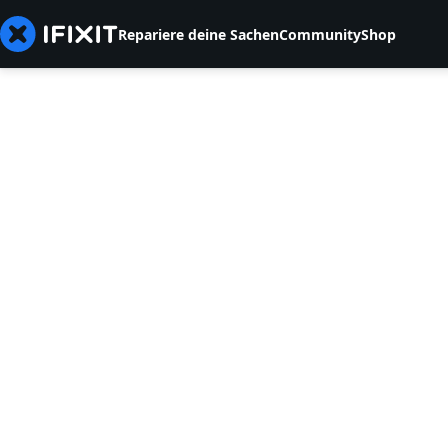
Repariere deine Sachen
Community
Shop