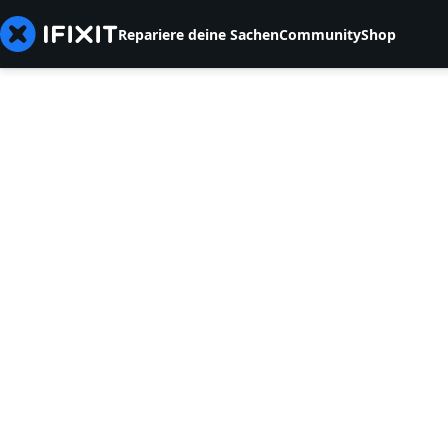
Repariere deine Sachen
Community
Shop