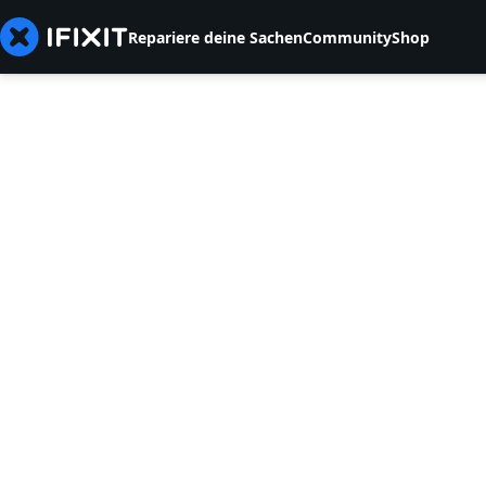
Repariere deine Sachen
Community
Shop