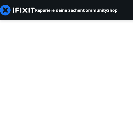
Repariere deine Sachen
Community
Shop