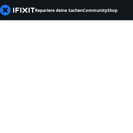
Repariere deine Sachen
Community
Shop