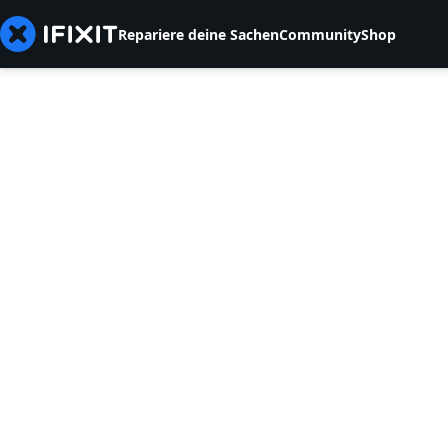
Repariere deine Sachen
Community
Shop