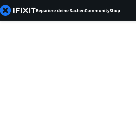
Repariere deine Sachen
Community
Shop