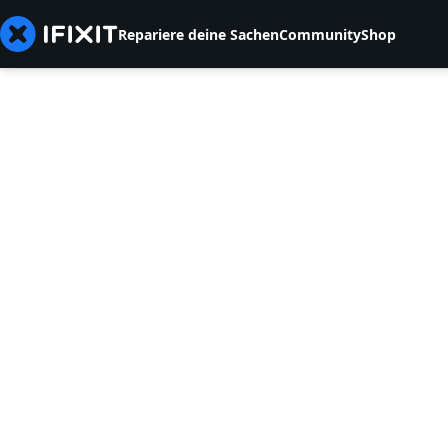
Repariere deine Sachen
Community
Shop