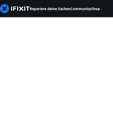
Repariere deine Sachen
Community
Shop