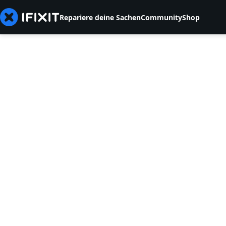
Repariere deine Sachen
Community
Shop