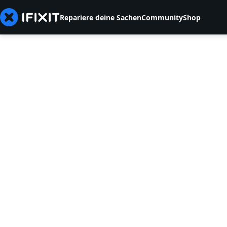
Repariere deine Sachen
Community
Shop