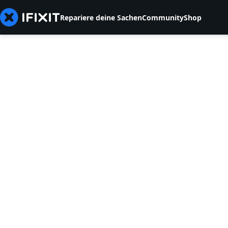
Repariere deine Sachen
Community
Shop