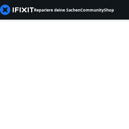
Repariere deine Sachen
Community
Shop