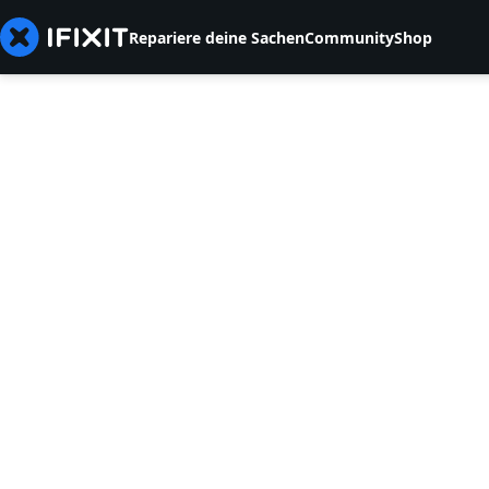
Repariere deine Sachen
Community
Shop