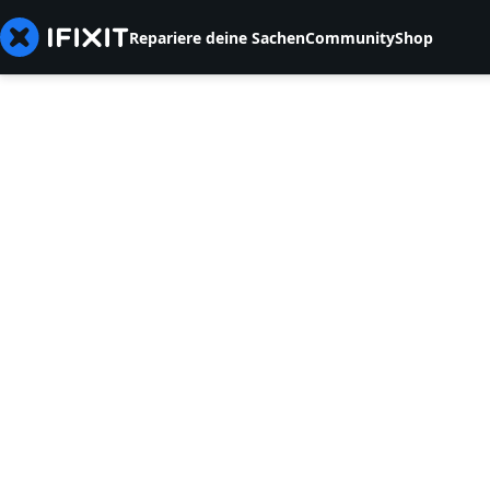
Repariere deine Sachen
Community
Shop