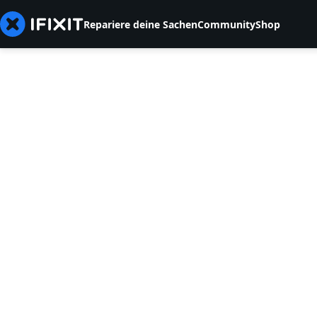
Repariere deine Sachen
Community
Shop