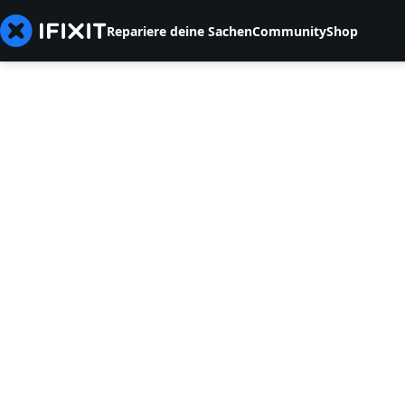
Repariere deine Sachen
Community
Shop