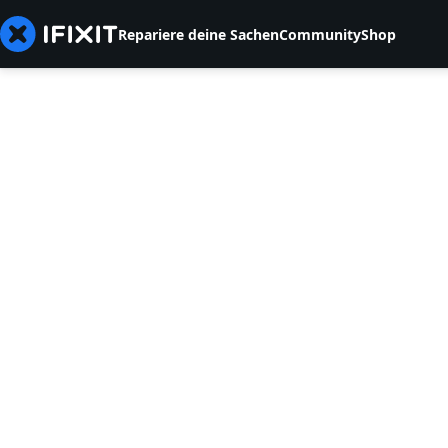
Repariere deine Sachen
Community
Shop