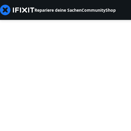
Repariere deine Sachen
Community
Shop