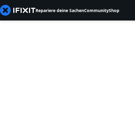
Repariere deine Sachen
Community
Shop