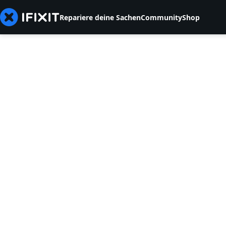
Repariere deine Sachen
Community
Shop