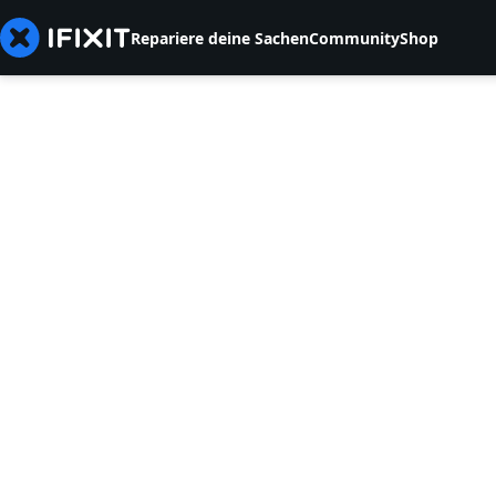
Repariere deine Sachen
Community
Shop