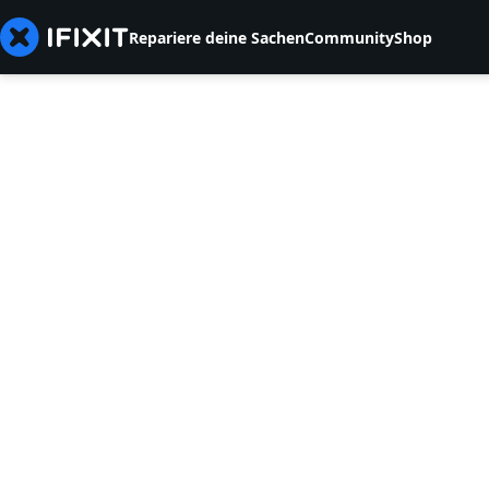
Repariere deine Sachen
Community
Shop