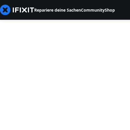
Repariere deine Sachen
Community
Shop