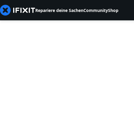
Repariere deine Sachen
Community
Shop