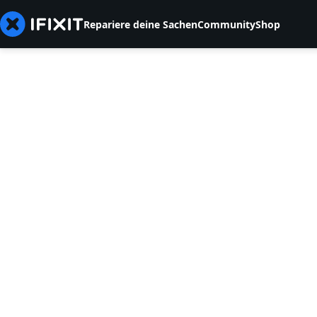
Repariere deine Sachen
Community
Shop