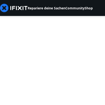
Repariere deine Sachen
Community
Shop